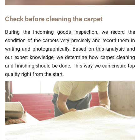
Check before cleaning the carpet
During the incoming goods inspection, we record the
condition of the carpets very precisely and record them in
writing and photographically. Based on this analysis and
our expert knowledge, we determine how carpet cleaning
and finishing should be done. This way we can ensure top
quality right from the start.