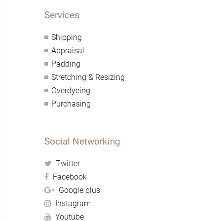
Services
Shipping
Appraisal
Padding
Stretching & Resizing
Overdyeing
Purchasing
Social Networking
Twitter
Facebook
Google plus
Instagram
Youtube