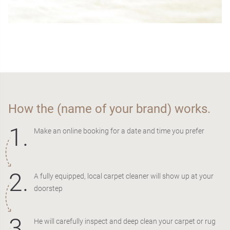
How the (name of your brand) works.
1.
Make an online booking for a date and time you prefer
2.
A fully equipped, local carpet cleaner will show up at your
doorstep
3.
He will carefully inspect and deep clean your carpet or rug