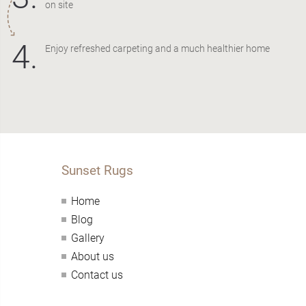
on site
4.
Enjoy refreshed carpeting and a much healthier home
Sunset Rugs
Home
Blog
Gallery
About us
Contact us