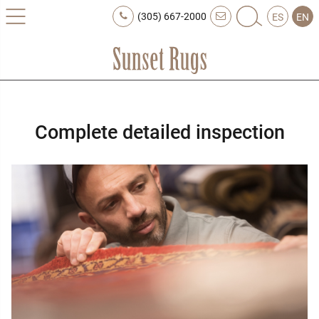
(305) 667-2000
ES
EN
Complete detailed inspection